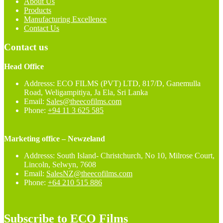
About Us
Products
Manufacturing Excellence
Contact Us
Contact us
Head Office
Addresss: ECO FILMS (PVT) LTD, 817/D, Ganemulla
Road, Weligampitiya, Ja Ela, Sri Lanka
Email:
Sales@theecofilms.com
Phone:
+94 11 3 625 585
Marketing office – Newzeland
Addresss: South Island- Christchurch, No 10, Milrose Court,
Lincoln, Selwyn, 7608
Email:
SalesNZ@theecofilms.com
Phone:
+64 210 515 886
Subscribe to ECO Films