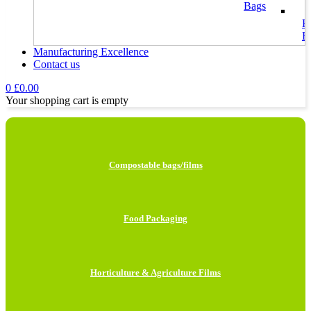
Bags
H
F
Manufacturing Excellence
Contact us
I
L
0
£
0.00
Your shopping cart is empty
H
B
M
Compostable bags/films
B
C
P
Food Packaging
M
F
Horticulture & Agriculture Films
G
B