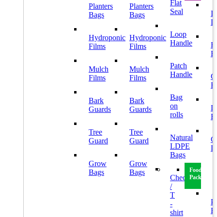
Flat
Planters
Planters
Seal
I
Bags
Bags
L
Loop
Hydroponic
Hydroponic
Handle
H
Films
Films
B
Patch
Mulch
Mulch
Handle
G
Films
Films
B
Bag
Bark
Bark
on
L
Guards
Guards
rolls
B
Tree
Tree
Natural
C
Guard
Guard
LDPE
L
Bags
Grow
Grow
Food
Bags
Bags
Checkout
Packaging
/
T
Pl
-
B
shirt