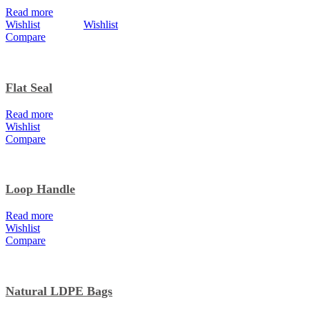
Read more
Wishlist
Wishlist
Compare
Flat Seal
Read more
Wishlist
Compare
Loop Handle
Read more
Wishlist
Compare
Natural LDPE Bags