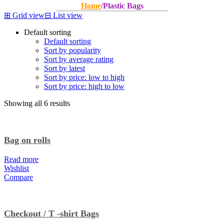
Home
/
Plastic Bags
⊞
Grid view
⊟
List view
Default sorting
Default sorting
Sort by popularity
Sort by average rating
Sort by latest
Sort by price: low to high
Sort by price: high to low
Showing all 6 results
Bag on rolls
Read more
Wishlist
Compare
Checkout / T -shirt Bags