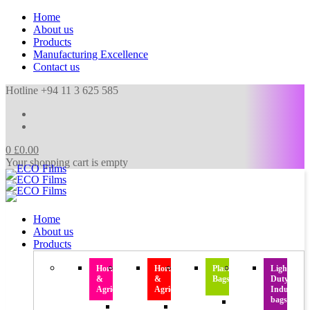
Home
About us
Products
Manufacturing Excellence
Contact us
Hotline +94 11 3 625 585
0
£
0.00
Your shopping cart is empty
Home
About us
Products
Horticulture
Horticulture
Plastic
Light
&
&
Bags
Duty
Agriculture
Agriculture
Industrial
bags