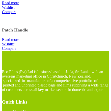
Read more
Wishlist
Compare
Patch Handle
Read more
Wishlist
Compare
Eco Films (Pvt) Ltd is business based in Jaela, Sri Lanka with an
overseas marketing office in Christchurch, New Zealand,
specialized in manufacture of a comprehensive portfolio of
printed and unprinted plastic bags and films supplying a wide range
of customers across all key market sectors in domestic and export.
Quick Links