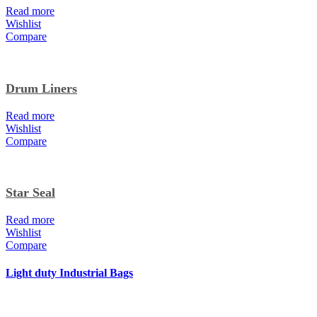
Read more
Wishlist
Compare
Drum Liners
Read more
Wishlist
Compare
Star Seal
Read more
Wishlist
Compare
Light duty Industrial Bags