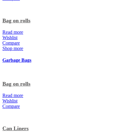
Bag on rolls
Read more
Wishlist
Compare
Shop more
Garbage Bags
Bag on rolls
Read more
Wishlist
Compare
Can Liners