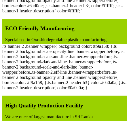
banner-1.background-opacity-and-line .banner-wrapper:before{
border-color: #6ad0de; }.ts-banner-1 header h3{ color:#ffffff; }.ts-
banner-1 header .description{ color:#ffffff; }
ECO Friendly Manufacuring
Specialised in Oxo-biodegradable plastic manufacturing
.ts-banner-2 .banner-wrapper{ background-color: #f9a158; }.ts-
banner-2.background-scale-opacity-line .banner-wrapper:before,.ts-
banner-2.background-scale-and-line .banner-wrapper:before,.ts-
banner-2.background-dark-and-line .banner-wrapper:before,.ts-
banner-2.background-scale-and-dark-line .banner-
wrapper:before,.ts-banner-2.eff-line .banner-wrapper:before,.ts-
banner-2.background-opacity-and-line .banner-wrapper:before{
border-color: #f9a158; }.ts-banner-2 header h3{ color:#0a0a0a; }.ts-
banner-2 header .description{ color:#0a0a0a; }
High Quality Production Facility
We are once of largest manufacture in Sri Lanka