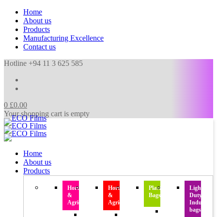
Home
About us
Products
Manufacturing Excellence
Contact us
Hotline +94 11 3 625 585
0
£
0.00
Your shopping cart is empty
Home
About us
Products
Horticulture
Horticulture
Plastic
Light
&
&
Bags
Duty
Agriculture
Agriculture
Industrial
bags