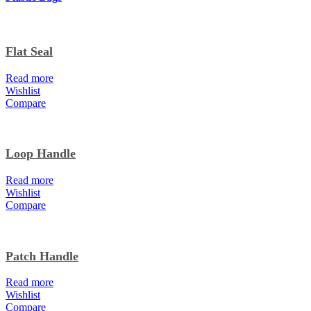
Flat Seal
Read more
Wishlist
Compare
Loop Handle
Read more
Wishlist
Compare
Patch Handle
Read more
Wishlist
Compare