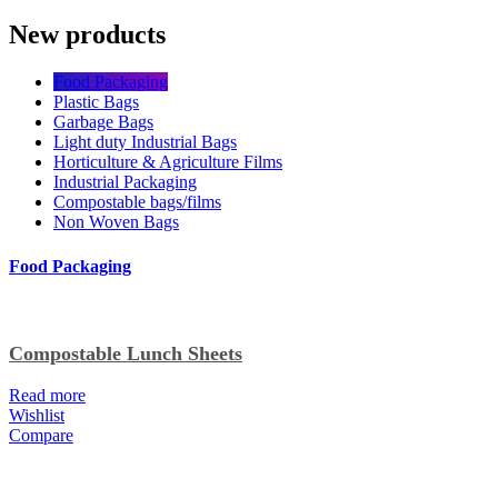
New products
Food Packaging
Plastic Bags
Garbage Bags
Light duty Industrial Bags
Horticulture & Agriculture Films
Industrial Packaging
Compostable bags/films
Non Woven Bags
Food Packaging
Compostable Lunch Sheets
Read more
Wishlist
Compare