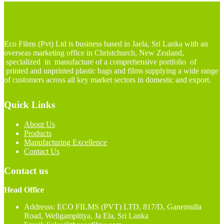
Eco Films (Pvt) Ltd is business based in Jaela, Sri Lanka with an
overseas marketing office in Christchurch, New Zealand,
specialized in manufacture of a comprehensive portfolio of
printed and unprinted plastic bags and films supplying a wide range
of customers across all key market sectors in domestic and export.
Quick Links
About Us
Products
Manufacturing Excellence
Contact Us
Contact us
Head Office
Addresss: ECO FILMS (PVT) LTD, 817/D, Ganemulla
Road, Weligampitiya, Ja Ela, Sri Lanka