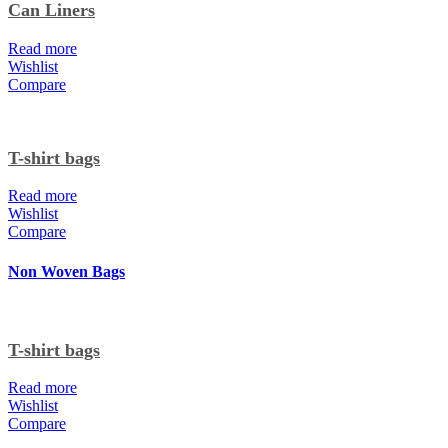
Can Liners
Read more
Wishlist
Compare
T-shirt bags
Read more
Wishlist
Compare
Non Woven Bags
T-shirt bags
Read more
Wishlist
Compare