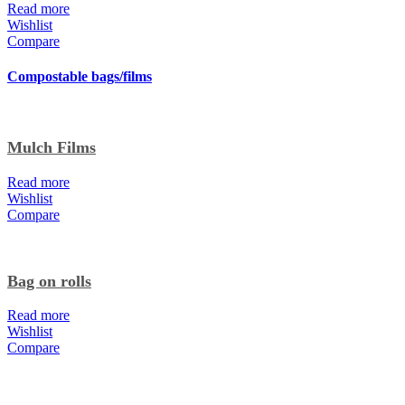
Read more
Wishlist
Compare
Compostable bags/films
Mulch Films
Read more
Wishlist
Compare
Bag on rolls
Read more
Wishlist
Compare