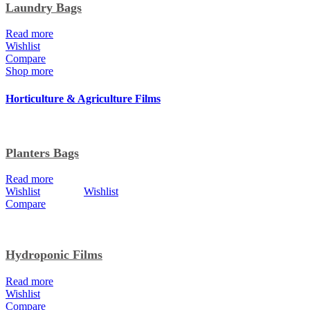
Laundry Bags
Read more
Wishlist
Compare
Shop more
Horticulture & Agriculture Films
Planters Bags
Read more
Wishlist
Wishlist
Compare
Hydroponic Films
Read more
Wishlist
Compare