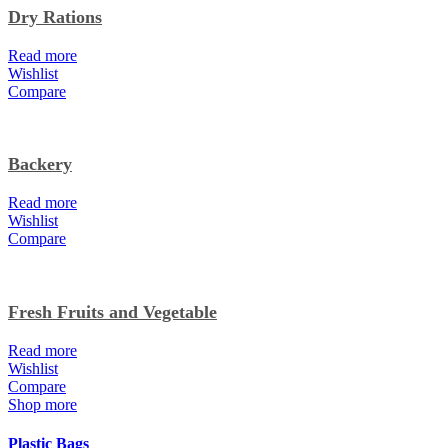
Dry Rations
Read more
Wishlist
Compare
Backery
Read more
Wishlist
Compare
Fresh Fruits and Vegetable
Read more
Wishlist
Compare
Shop more
Plastic Bags