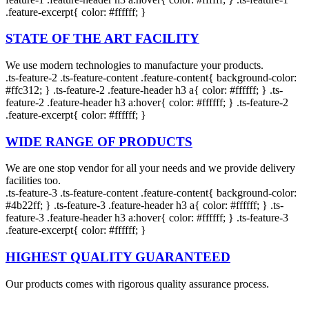
.feature-excerpt{ color: #ffffff; }
Liners
Sheets
Liners
STATE OF THE ART FACILITY
Star
Shrink
T-
We use modern technologies to manufacture your products.
Seal
Purpose
shirt
.ts-feature-2 .ts-feature-content .feature-content{ background-color:
Rolls
bags
#ffc312; } .ts-feature-2 .feature-header h3 a{ color: #ffffff; } .ts-
feature-2 .feature-header h3 a:hover{ color: #ffffff; } .ts-feature-2
.feature-excerpt{ color: #ffffff; }
WIDE RANGE OF PRODUCTS
We are one stop vendor for all your needs and we provide delivery
facilities too.
.ts-feature-3 .ts-feature-content .feature-content{ background-color:
#4b22ff; } .ts-feature-3 .feature-header h3 a{ color: #ffffff; } .ts-
feature-3 .feature-header h3 a:hover{ color: #ffffff; } .ts-feature-3
.feature-excerpt{ color: #ffffff; }
HIGHEST QUALITY GUARANTEED
Our products comes with rigorous quality assurance process.