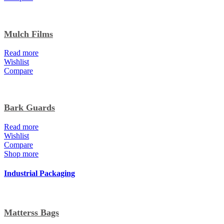
Mulch Films
Read more
Wishlist
Compare
Bark Guards
Read more
Wishlist
Compare
Shop more
Industrial Packaging
Matterss Bags