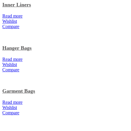
Inner Liners
Read more
Wishlist
Compare
Hanger Bags
Read more
Wishlist
Compare
Garment Bags
Read more
Wishlist
Compare