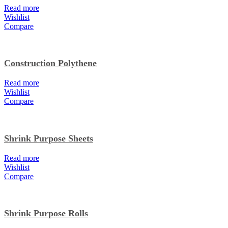
Read more
Wishlist
Compare
Construction Polythene
Read more
Wishlist
Compare
Shrink Purpose Sheets
Read more
Wishlist
Compare
Shrink Purpose Rolls