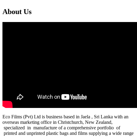
About Us
Eco Films (Pvt) Ltd is business based in Jaela , Sri Lanka with an
overseas marketing office in Christchurch, New Zealand,
specialized in manufacture of a comprehensive portfolio of
printed and unprinted plastic bags and films supplying a wide range