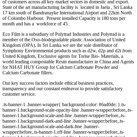
of customers across all key market sectors in domestic and export.
State of the art manufacturing facility is located in Jaela , Sri Lanka
17 km south of Bandranayke International Airport and 22km North
of Colombo Harbour. Present installed Capacity is 180 tons per
month and has a workforce of 45.
Eco Film is a subsidiary of Polytrad Industries and Polytrad is a
member of the Oxo-biodegradable plastic Association of United
Kingdom (OPA). In Sri Lanka we are the sole distributor of
Symphony Environmental products such as d2w, d2p and d2t from
United Kingdom, Exclusive agents for Torise Bio- Materials, a
world leading compostable Resin manufacturer in China and Agents
for NHAT HUY Group for Calcium Carbonate Powder and
Calcium Carbonate fillers.
Our key success factors include ethical business practices,
transparency and our constant endeavor to provide satisfactory
customer service.
.ts-banner-1 .banner-wrapper{ background-color: #6ad0de; }.ts-
banner-1.background-scale-opacity-line .banner-wrapper:before,.ts-
banner-1.background-scale-and-line .banner-wrapper:before,.ts-
banner-1.background-dark-and-line .banner-wrapper:before,.ts-
banner-1.background-scale-and-dark-line .banner-
wrapper:before,.ts-banner-1.eff-line .banner-wrapper:before,.ts-