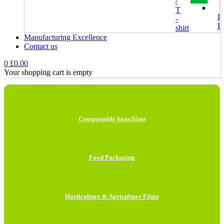
/
T
Pl
-
B
shirt
Bags
Manufacturing Excellence
Contact us
H
0
£
0.00
F
Your shopping cart is empty
I
L
Compostable bags/films
H
B
Food Packaging
M
B
Horticulture & Agriculture Films
C
P