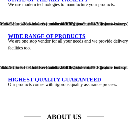
We use modern technologies to manufacture your products.
Liners
Sheets
Liners
Star
Shrink
T-
.ts-feature-2 .ts-feature-content .feature-content{ background-color: #ffc312; } .ts-feature-2 .feature-header h3 a{ color: #ffffff; } .ts-feature-2 .feature-header h3 a:hover{ color: #ffffff; } .ts-feature-2 .feature-excerpt{ color: #ffffff; }
Seal
Purpose
shirt
Rolls
bags
WIDE RANGE OF PRODUCTS
We are one stop vendor for all your needs and we provide delivery
facilities too.
.ts-feature-3 .ts-feature-content .feature-content{ background-color: #4b22ff; } .ts-feature-3 .feature-header h3 a{ color: #ffffff; } .ts-feature-3 .feature-header h3 a:hover{ color: #ffffff; } .ts-feature-3 .feature-excerpt{ color: #ffffff; }
HIGHEST QUALITY GUARANTEED
Our products comes with rigorous quality assurance process.
ABOUT US