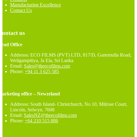
Manufacturing Excellence
Contact Us
Contact us
Head Office
Addresss: ECO FILMS (PVT) LTD, 817/D, Ganemulla Road,
Weligampitiya, Ja Ela, Sri Lanka
Email:
Sales@theecofilms.com
Phone:
+94 11 3 625 585
Marketing office – Newzeland
Addresss: South Island- Christchurch, No 10, Milrose Court,
Lincoln, Selwyn, 7608
Email:
SalesNZ@theecofilms.com
Phone:
+64 210 515 886