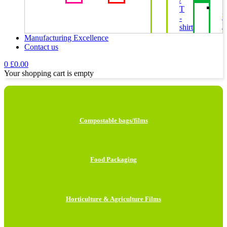
T
P
-
B
shirt
Bags
Manufacturing Excellence
Contact us
H
0
£
0.00
F
Your shopping cart is empty
I
L
Compostable bags/films
H
B
Food Packaging
M
B
Horticulture & Agriculture Films
C
P