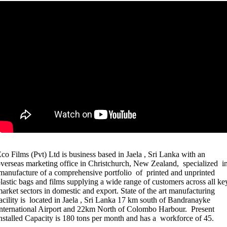
co Films (Pvt) Ltd is business based in Jaela , Sri Lanka with an
verseas marketing office in Christchurch, New Zealand, specialized i
anufacture of a comprehensive portfolio of printed and unprinted
lastic bags and films supplying a wide range of customers across all ke
arket sectors in domestic and export. State of the art manufacturing
acility is located in Jaela , Sri Lanka 17 km south of Bandranayke
nternational Airport and 22km North of Colombo Harbour. Present
nstalled Capacity is 180 tons per month and has a workforce of 45.