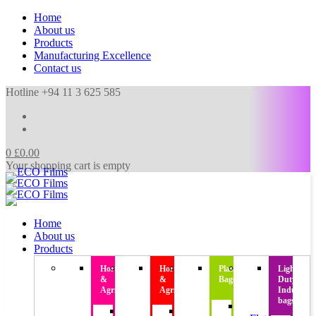
Home
About us
Products
Manufacturing Excellence
Contact us
Hotline +94 11 3 625 585
0
£
0.00
Your shopping cart is empty
Home
About us
Products
Horticulture
Horticulture
Plastic
Light
&
&
Bags
Duty
Agriculture
Agriculture
Industrial
bags