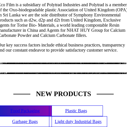
co Film is a subsidiary of Polytrad Industries and Polytrad is a member
f the Oxo-biodegradable plastic Association of United Kingdom (OPA)
n Sri Lanka we are the sole distributor of Symphony Environmental
roducts such as d2w, d2p and d2t from United Kingdom, Exclusive
gents for Torise Bio- Materials, a world leading compostable Resin
manufacturer in China and Agents for NHAT HUY Group for Calcium
arbonate Powder and Calcium Carbonate fillers.
ur key success factors include ethical business practices, transparency
nd our constant endeavor to provide satisfactory customer service.
ECO Friendly Manufacuring
Specialised in Oxo-biodegradable plastic manufacturing
.ts-banner-1 .banner-wrapper{ background-color: #6ad0de; }.ts-banner-1.background-scale-opacity-line .banner-wrapper:before,.ts-banner-1.background-scale-and-line .banner-wrapper:before,.ts-banner-1.background-dark-and-line .banner-wrapper:before,.ts-banner-1.background-scale-and-dark-line .banner-wrapper:before,.ts-banner-1.eff-line .banner-wrapper:before,.ts-banner-1.background-opacity-and-line .banner-wrapper:before{ border-color: #6ad0de; }.ts-banner-1 header h3{ color:#ffffff; }.ts-banner-1 header .description{ color:#ffffff; }
High Quality Production Facility
We are once of largest manufacture in Sri Lanka
.ts-banner-2 .banner-wrapper{ background-color: #f9a158; }.ts-banner-2.background-scale-opacity-line .banner-wrapper:before,.ts-banner-2.background-scale-and-line .banner-wrapper:before,.ts-banner-2.background-dark-and-line .banner-wrapper:before,.ts-banner-2.background-scale-and-dark-line .banner-wrapper:before,.ts-banner-2.eff-line .banner-wrapper:before,.ts-banner-2.background-opacity-and-line .banner-wrapper:before{ border-color: #f9a158; }.ts-banner-2 header h3{ color:#0a0a0a; }.ts-banner-2 header .description{ color:#0a0a0a; }
NEW PRODUCTS
Food Packaging
Plastic Bags
Garbage Bags
Light duty Industrial Bags